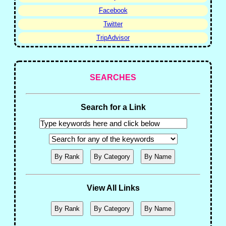
Facebook
Twitter
TripAdvisor
SEARCHES
Search for a Link
View All Links