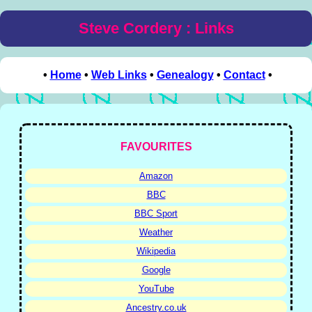
Steve Cordery : Links
•
Home
•
Web Links
•
Genealogy
•
Contact
•
FAVOURITES
Amazon
BBC
BBC Sport
Weather
Wikipedia
Google
YouTube
Ancestry.co.uk