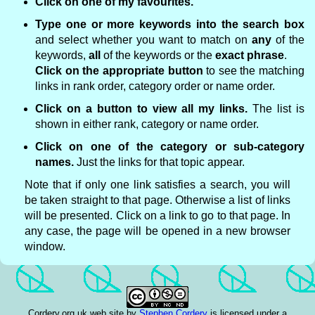
Click on one of my favourites.
Type one or more keywords into the search box
and select whether you want to match on
any
of the
keywords,
all
of the keywords or the
exact phrase
.
Click on the appropriate button
to see the matching
links in rank order, category order or name order.
Click on a button to view all my links.
The list is
shown in either rank, category or name order.
Click on one of the category or sub-category
names.
Just the links for that topic appear.
Note that if only one link satisfies a search, you will
be taken straight to that page. Otherwise a list of links
will be presented. Click on a link to go to that page. In
any case, the page will be opened in a new browser
window.
Cordery.org.uk web site
by
Stephen Cordery
is licensed under a