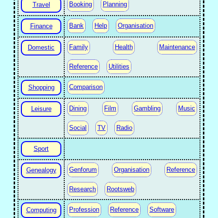
Booking
Planning
Travel
Bank
Help
Organisation
Finance
Family
Health
Maintenance
Domestic
Reference
Utilities
Comparison
Shopping
Dining
Film
Gambling
Music
Leisure
Social
TV
Radio
Sport
Genforum
Organisation
Reference
Genealogy
Research
Rootsweb
Profession
Reference
Software
Computing