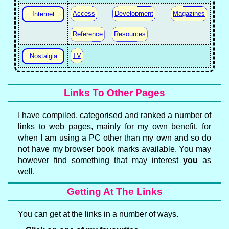
Access
Development
Magazines
Internet
Reference
Resources
TV
Nostalgia
Links To Other Pages
I have compiled, categorised and ranked a number of
links to web pages, mainly for my own benefit, for
when I am using a PC other than my own and so do
not have my browser book marks available. You may
however find something that may interest
you
as
well.
Getting At The Links
You can get at the links in a number of ways.