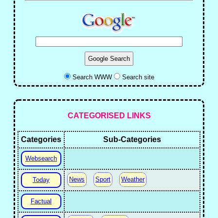
Search WWW
Search site
CATEGORISED LINKS
Categories
Sub-Categories
Websearch
News
Sport
Weather
Today
Factual