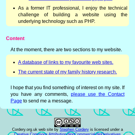
As a former IT professional, I enjoy the technical
challenge of building a website using the
underlying technology such as PHP.
Content
At the moment, there are two sections to my website.
A database of links to my favourite web sites.
The current state of my family history research.
I hope that you find something of interest on my site. If
you have any comments,
please use the Contact
Page
to send me a message.
Cordery.org.uk web site
by
Stephen Cordery
is licensed under a
Creative Commons Attribution-NonCommercial-NoDerivatives