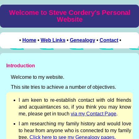
Welcome to Steve Cordery's Personal
Website
•
Home
•
Web Links
•
Genealogy
•
Contact
•
Introduction
Welcome to my website.
This site tries to achieve a number of objectives.
I am keen to re-establish contact with old friends
and acquaintances so, if you think you may know
me, please get in touch
via my Contact Page
.
I am researching my family history and would love
to hear from anyone who is connected to my family
tree.
Click here to see my Genealogy pages.