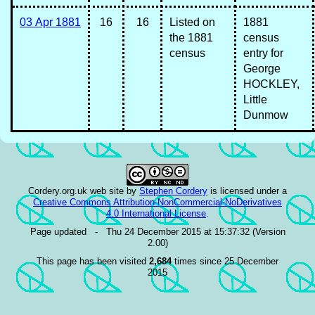
03 Apr 1881
16
16
Listed on
1881
the 1881
census
census
entry for
George
HOCKLEY,
Little
Dunmow
Cordery.org.uk web site
by
Stephen Cordery
is licensed under a
Creative Commons Attribution-NonCommercial-NoDerivatives
4.0 International License
.
Page updated - Thu 24 December 2015 at 15:37:32 (Version
2.00)
This page has been visited
2,684
times since 25 December
2015