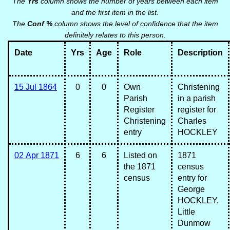
The
Yrs
column shows the number of years between each item
and the first item in the list.
The
Conf %
column shows the level of confidence that the item
definitely relates to this person.
Date
Yrs
Age
Role
Description
15 Jul 1864
0
0
Own
Christening
Parish
in a parish
Register
register for
Christening
Charles
entry
HOCKLEY
02 Apr 1871
6
6
Listed on
1871
the 1871
census
census
entry for
George
HOCKLEY,
Little
Dunmow