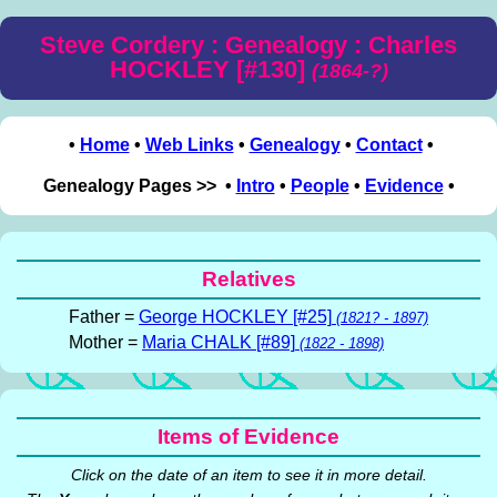
Steve Cordery : Genealogy : Charles
HOCKLEY [#130]
(1864-?)
•
Home
•
Web Links
•
Genealogy
•
Contact
•
Genealogy Pages >> •
Intro
•
People
•
Evidence
•
Relatives
Father =
George HOCKLEY [#25]
(1821? - 1897)
Mother =
Maria CHALK [#89]
(1822 - 1898)
Items of Evidence
Click on the date of an item to see it in more detail.