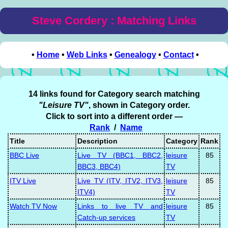
Steve Cordery : Matching Links
•
Home
•
Web Links
•
Genealogy
•
Contact
•
14 links found for Category search matching
"Leisure TV"
, shown in Category order.
Click to sort into a different order —
Rank
/
Name
Title
Description
Category
Rank
BBC Live
Live TV (BBC1, BBC2,
leisure
85
BBC3, BBC4)
TV
ITV Live
Live TV (ITV, ITV2, ITV3,
leisure
85
ITV4)
TV
Watch TV Now
Links to live TV and
leisure
85
Catch-up services
TV