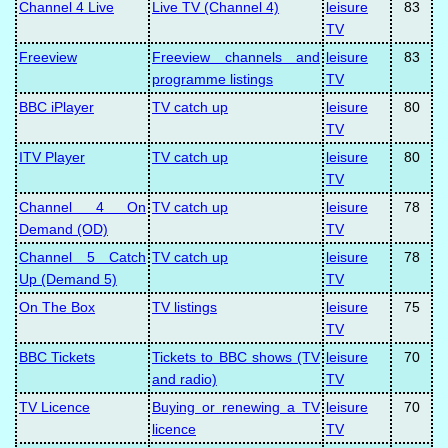
Channel 4 Live
Live TV (Channel 4)
leisure
83
TV
Freeview
Freeview channels and
leisure
83
programme listings
TV
BBC iPlayer
TV catch up
leisure
80
TV
ITV Player
TV catch up
leisure
80
TV
Channel 4 On
TV catch up
leisure
78
Demand (OD)
TV
Channel 5 Catch
TV catch up
leisure
78
Up (Demand 5)
TV
On The Box
TV listings
leisure
75
TV
BBC Tickets
Tickets to BBC shows (TV
leisure
70
and radio)
TV
TV Licence
Buying or renewing a TV
leisure
70
licence
TV